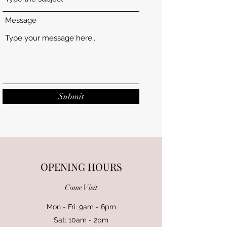
Message
Submit
OPENING HOURS
Come Visit
Mon - Fri: 9am - 6pm
Sat: 10am - 2pm