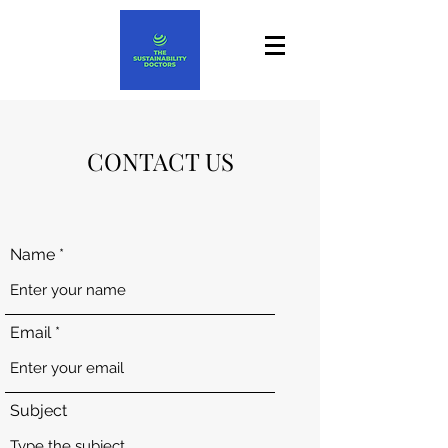
CONTACT US
Name
Email
Subject